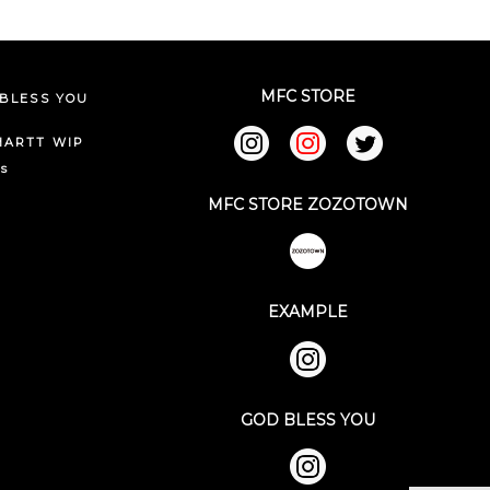
MFC STORE
BLESS YOU
HARTT WIP
ks
MFC STORE ZOZOTOWN
EXAMPLE
GOD BLESS YOU