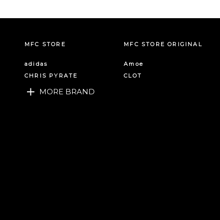
MFC STORE
MFC STORE ORIGINAL
adidas
Amoe
CHRIS PYRATE
CLOT
MORE BRAND