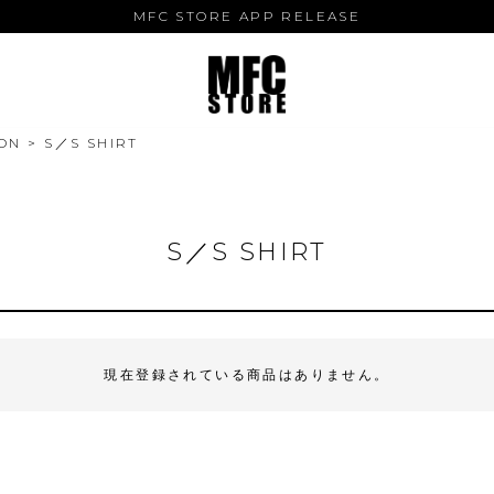
MFC STORE APP RELEASE
ON
S／S SHIRT
S／S SHIRT
現在登録されている商品はありません。