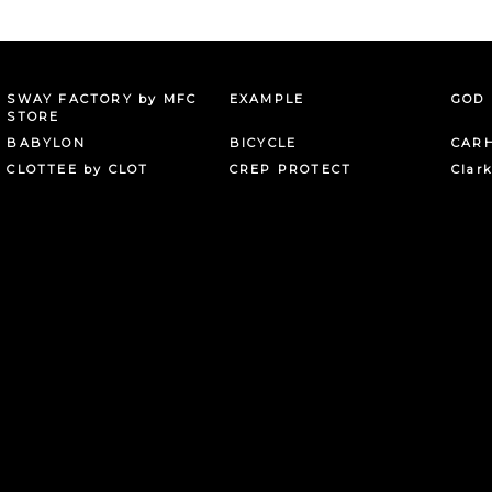
SWAY FACTORY by MFC
EXAMPLE
GOD 
STORE
BABYLON
BICYCLE
CAR
CLOTTEE by CLOT
CREP PROTECT
Clar