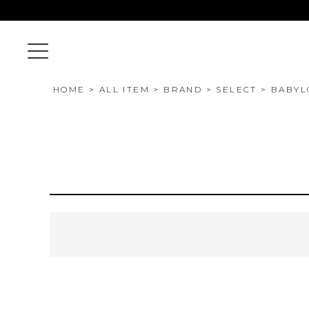
HOME
ALL ITEM
BRAND
SELECT
BABYL